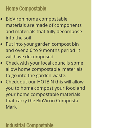
Home Compostable
BioViron home compostable
materials are made of components
and materials that fully decompose
into the soil
Put into your garden compost bin
and over a 6 to 9 months period it
will have decomposed.
Check with your local councils some
allow home compostable materials
to go into the garden waste.
Check out our HOTBIN this will allow
you to home compost your food and
your home compostable materials
that carry the BioViron Composta
Mark
Industrial Compostable