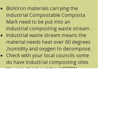
BioViron materials carrying the
industrial Compostable Composta
Mark need to be put into an
industrial composting waste stream .
Industrial waste stream means the
material needs heat over 60 degrees
,humidity and oxygen to decompose.
Check with your local councils some
do have industrial composting sites
You can check out the HOTBIN
which reaches temperatures over
160 degrees and is the sizes of a
wheelie bin .
HOTBIN can take industrial
compostable material that carry the
BioViron Composta Mark.
Industry clients can have on site the
Rocket Composta, BioViron
industrial symbolled materials will
compos in 39 days