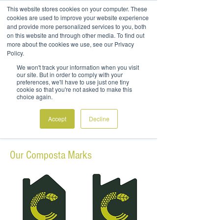
This website stores cookies on your computer. These
cookies are used to improve your website experience
and provide more personalized services to you, both
on this website and through other media. To find out
more about the cookies we use, see our Privacy
Policy.
COMPOSTA MARK
We won't track your information when you visit
our site. But in order to comply with your
preferences, we'll have to use just one tiny
Materials that carry the BioViron Composta
cookie so that you're not asked to make this
Mark are earth friendly and 100%
choice again.
compostable
Accept
Decline
Our Composta Marks