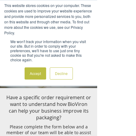
This website stores cookies on your computer. These
cookies are used to improve your website experience
and provide more personalized services to you, both
on this website and through other media. To find out
more about the cookies we use, see our Privacy
Policy.
CREATE AN ACCOUNT
We won't track your information when you visit
our site. But in order to comply with your
preferences, we'll have to use just one tiny
At BioViron we pride ourselves on
cookie so that you're not asked to make this
working with a diverse range of
choice again.
industries to create sustainable
packaging to suit any requirement.
Accept
Decline
Have a specific order requirement or
want to understand how BioViron
can help your business improve its
packaging?
Please complete the form below and a
member of our team will be able to assist