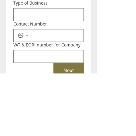
Type of Business
Contact Number
VAT & EORI number for Company
Next
(+44) 01793 781243
Bowman House Business Centre