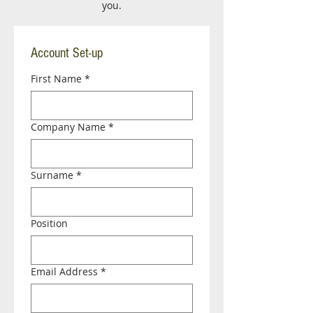
you.
Account Set-up
First Name
*
Company Name
*
Surname
*
Position
Email Address
*