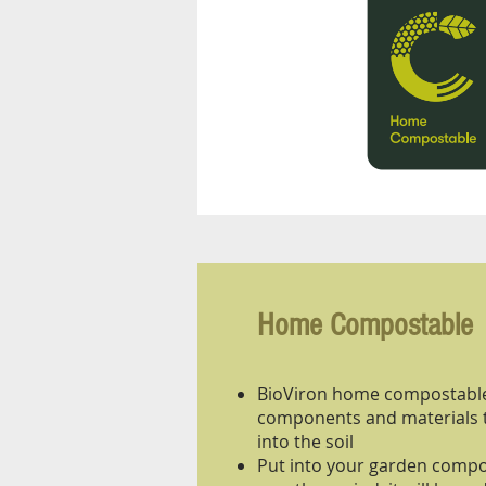
Home Compostable
BioViron home compostable
components and materials 
into the soil
Put into your garden compos