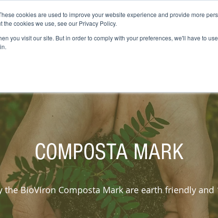
These cookies are used to improve your website experience and provide more perso
COMPOSTING
COMPOSTA MARK
INDUSTRIES
SUSTAINABILITY
t the cookies we use, see our Privacy Policy.
n you visit our site. But in order to comply with your preferences, we'll have to use 
in.
COMPOSTA MARK
ry the BioViron Composta Mark are earth friendly an