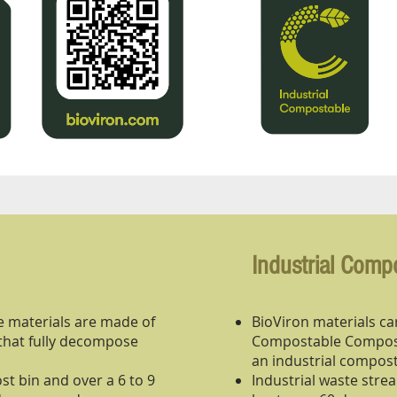
Industrial Comp
 materials are made of
BioViron materials car
that fully decompose
Compostable Compost
an industrial compost
t bin and over a 6 to 9
Industrial waste str