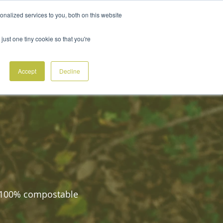
nalized services to you, both on this website
ABOUT
ACCOUNTS
CONTACT
BLOG
ORDER SAMPLES
just one tiny cookie so that you're
Accept
Decline
d 100% compostable