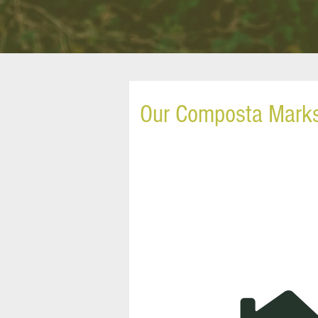
Our Composta Mark