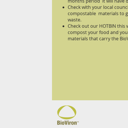
months period it will have
Check with your local coun
compostable materials to g
waste.
Check out our HOTBIN this w
compost your food and yo
materials that carry the B