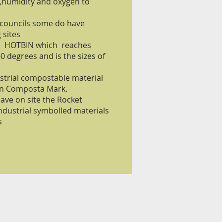
 ,humidity and oxygen to
 councils some do have
 sites
he HOTBIN which reaches
 degrees and is the sizes of
strial compostable material
ron Composta Mark.
have on site the Rocket
ndustrial symbolled materials
s