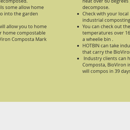
 decomposed.
heat over 60 degrees
cils some allow home
decompose.
o into the garden
Check with your local
industrial composting
ill allow you to home
You can check out t
ur home compostable
temperatures over 160
ioViron Composta Mark
a wheelie bin .
HOTBIN can take indu
that carry the BioVi
Industry clients can 
Composta, BioViron i
will compos in 39 day