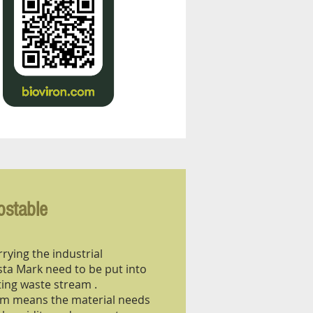
ostable
rying the industrial
a Mark need to be put into
ing waste stream .
eam means the material needs