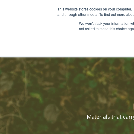
This website stores cookies on your computer. 
HOME
BIO-MATERIALS
and through other media. To find out more abou
We won't track your information whe
not asked to make this choice aga
Materials that car