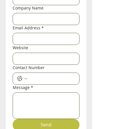
Company Name
Email Address
*
Website
Contact Number
Message
*
Send