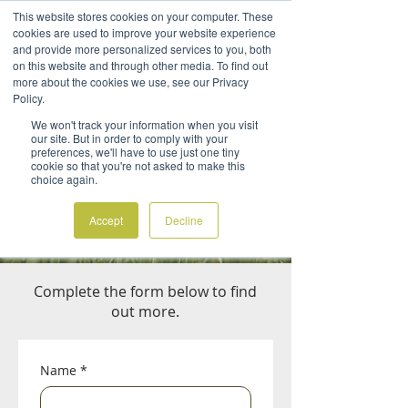
This website stores cookies on your computer. These
cookies are used to improve your website experience
and provide more personalized services to you, both
on this website and through other media. To find out
more about the cookies we use, see our Privacy
Policy.
We won't track your information when you visit
CONTACT US
our site. But in order to comply with your
preferences, we'll have to use just one tiny
Want to switch to better packaging, but
cookie so that you're not asked to make this
choice again.
don't know where to start?
Want to know how BioViron can help your
Accept
Decline
business achieve its sustainability goals?
Complete the form below to find
out more.
Name
*